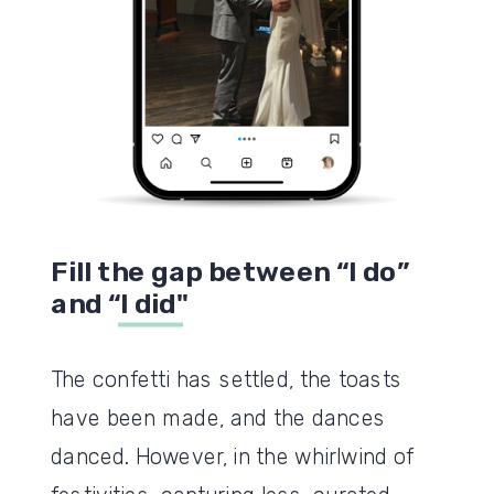
Fill the gap between “I do”
and “I did"
The confetti has settled, the toasts
have been made, and the dances
danced. However, in the whirlwind of