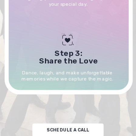
your special day.
Step 3:
Share the Love
Dance, laugh, and make unforgettable
memories while we capture the magic.
SCHEDULE A CALL