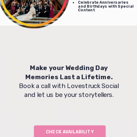
Celebrate Anniversaries
and Birthdays with Special
Content
Make your Wedding Day
Memories Last a Lifetime.
Book a call with Lovestruck Social
and let us be your storytellers.
CHECK AVAILABILITY