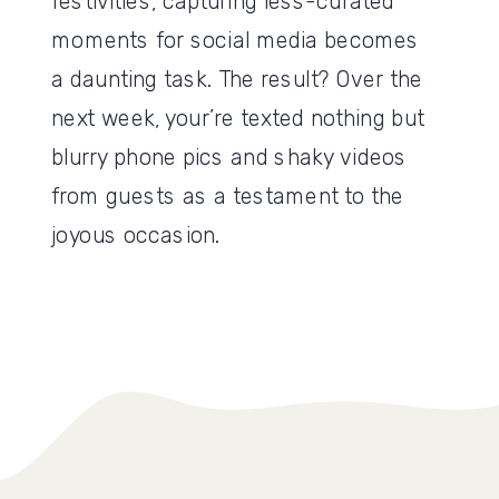
festivities, capturing less-curated
moments for social media becomes
a daunting task. The result? Over the
next week, your’re texted nothing but
blurry phone pics and shaky videos
from guests as a testament to the
joyous occasion.