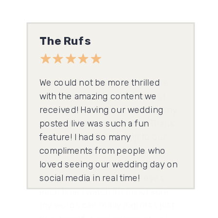
Emily G.
I am able to truly go back and re-
watch our favorite moments of
the day! have also received many
compliments on our reels! Thank
you so much for coming to our
wedding and providing us with
videos and photos of our day! It
brings happy tears to my eyes
each time I watch it! I’m not sure
my words can really express just