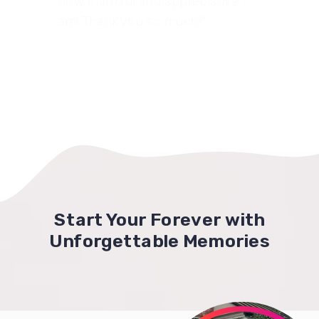
how thankful and appreciative I
am! Thank you so much!”
Start Your Forever with
Unforgettable Memories