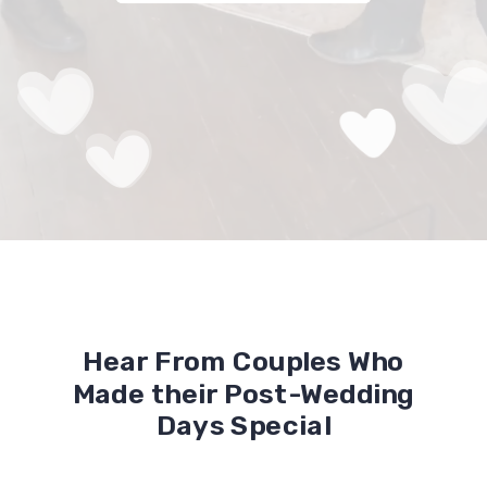
Hear From Couples Who
Made their Post-Wedding
Days Special