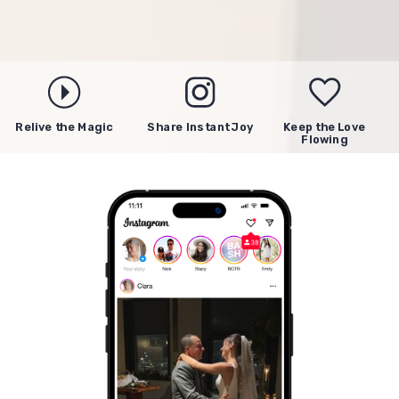
Relive the Magic
Share Instant Joy
Keep the Love
Flowing