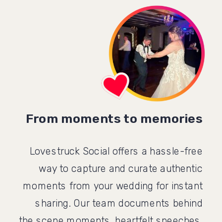
From moments to memories
Lovestruck Social offers a hassle-free
way to capture and curate authentic
moments from your wedding for instant
sharing. Our team documents behind
the scene moments, heartfelt speeches,