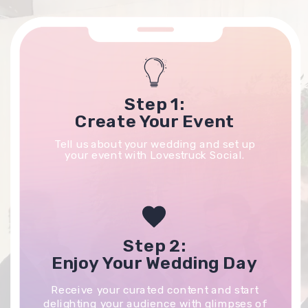
Step 1:
Create Your Event
Tell us about your wedding and set up
your event with Lovestruck Social.
Step 2:
Enjoy Your Wedding Day
Receive your curated content and start
delighting your audience with glimpses of