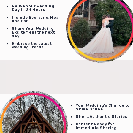
Relive Your Wedding
Day in 24 Hours
Include Everyone, Near
and Far
Share Your Wedding
Excitement the next
day
Embrace the Latest
Wedding Trends
Your Wedding's Chance to
Shine Online
Short, Authentic Stories
Content Ready for
Immediate Sharing