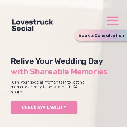
Book a Consultation
Relive Your Wedding Day
with Shareable Memories
Turn your special moments into lasting
memories, ready to be shared in 24
hours.
CHECK AVAILABILITY