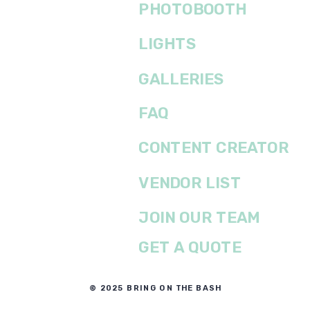
PHOTOBOOTH
LIGHTS
GALLERIES
FAQ
CONTENT CREATOR
VENDOR LIST
JOIN OUR TEAM
GET A QUOTE
© 2025 BRING ON THE BASH