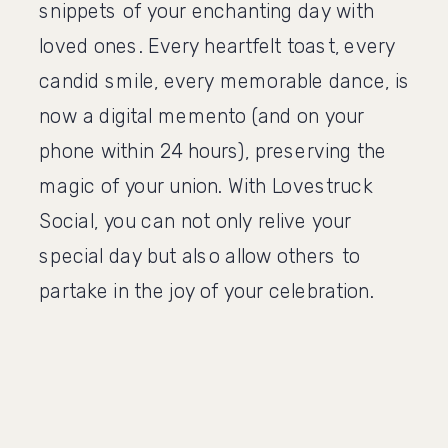
snippets of your enchanting day with
loved ones. Every heartfelt toast, every
candid smile, every memorable dance, is
now a digital memento (and on your
phone within 24 hours), preserving the
magic of your union. With Lovestruck
Social, you can not only relive your
special day but also allow others to
partake in the joy of your celebration.