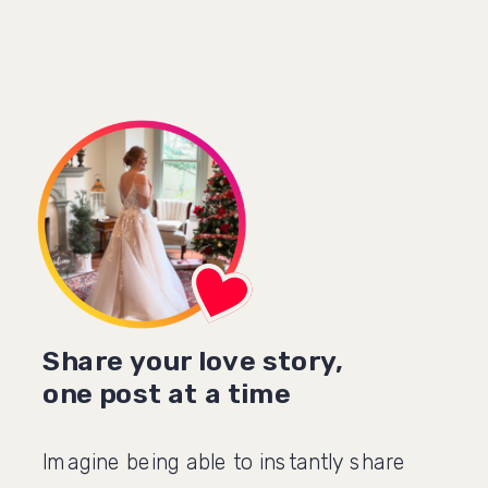
Share your love story,
one post at a time
Imagine being able to instantly share