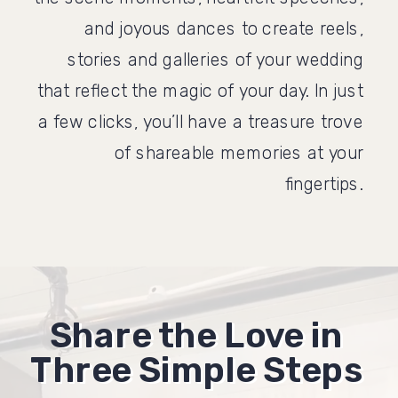
and joyous dances to create reels,
stories and galleries of your wedding
that reflect the magic of your day. In just
a few clicks, you’ll have a treasure trove
of shareable memories at your
fingertips.
Share the Love in
Share the Love in
Three Simple Steps
Three Simple Steps